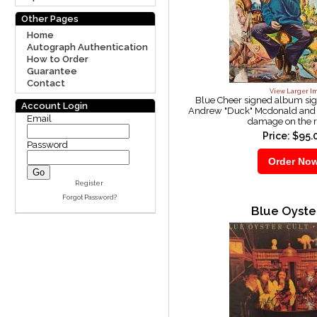
Other Pages
Home
Autograph Authentication
How to Order
Guarantee
Contact
View Larger I
Blue Cheer signed album si
Account Login
Andrew "Duck" Mcdonald and 
Email
damage on the r
Price: $95.
Password
Register
Forgot Password?
Blue Oyste