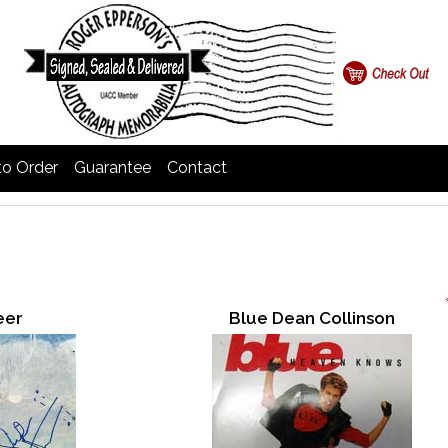
o Order
Guarantee
Contact
eer
Blue Dean Collinson