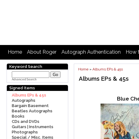
Home
About Roger
Autograph Authentication
How t
Keyword Search
Home
»
Albums EPs & 45s
Albums EPs & 45s
Advanced Search
Signed Items
Albums EPs & 45s
Blue Ch
Autographs
Bargain Basement
Beatles Autographs
Books
CDs and DVDs
Guitars | Instruments
Photographs
Special / Misc. Items