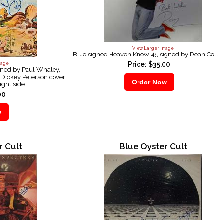
View Larger Image
Blue signed Heaven Know 45 signed by Dean Coll
Price: $35.00
mage
gned by Paul Whaley,
Dickey Peterson cover
ight side
00
r Cult
Blue Oyster Cult