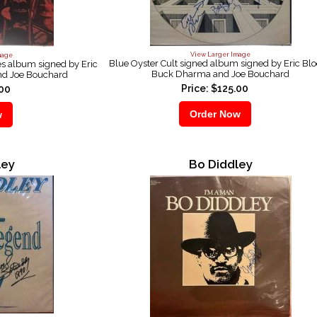
View Larger Image
mage
Blue Oyster Cult signed album signed by Eric Bl
es album signed by Eric
Buck Dharma and Joe Bouchard
d Joe Bouchard
Price: $125.00
.00
ley
Bo Diddley