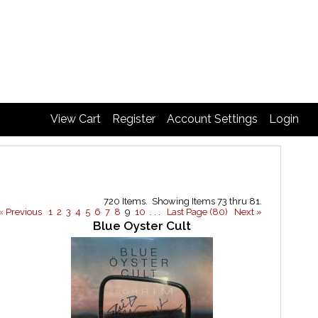
View Cart
Register
Account Settings
Login
720 Items. Showing Items 73 thru 81.
« Previous
1
2
3
4
5
6
7
8
9
10
. . .
Last Page (80)
Next »
Blue Oyster Cult