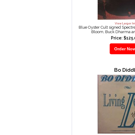
View Larger I
Blue Oyster Cult signed Spectr
Bloom, Buck Dharma an
Price: $125
Bo Didd