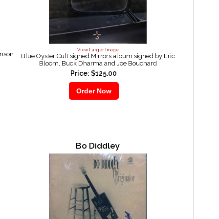
View Larger Image
inson
Blue Oyster Cult signed Mirrors album signed by Eric
Bloom, Buck Dharma and Joe Bouchard
Price: $125.00
Bo Diddley