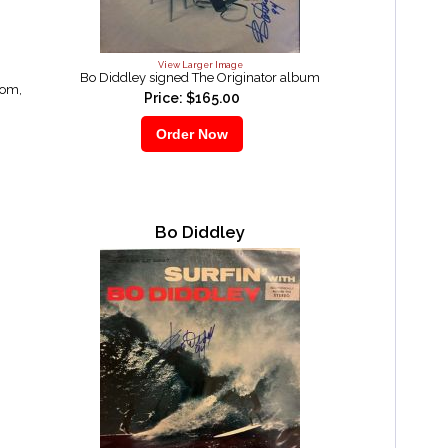
View Larger Image
Bo Diddley signed The Originator album
oom,
Price: $165.00
Bo Diddley