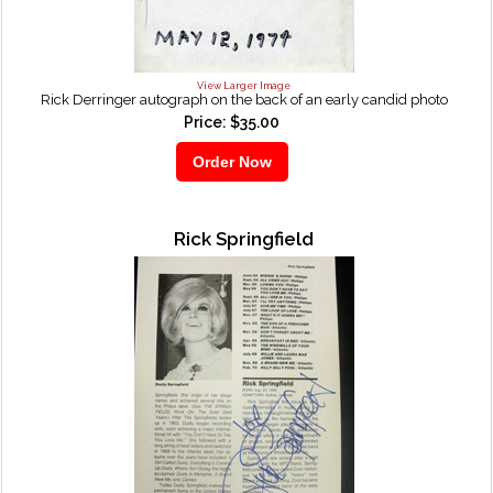
View Larger Image
Rick Derringer autograph on the back of an early candid photo
Price: $35.00
Rick Springfield