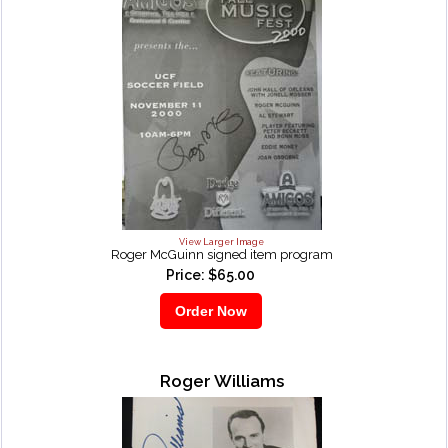
View Larger Image
Roger McGuinn signed item program
Price: $65.00
Roger Williams