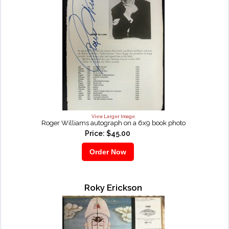
View Larger Image
Roger Williams autograph on a 6x9 book photo
Price: $45.00
Roky Erickson