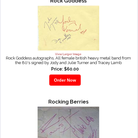
Rock Goddess
View Larger Image
Rock Goddess autographs, All female british heavy metal band from
the 80's signed by Jody and Julie Turner and Tracey Lamb
Price: $60.00
Rocking Berries