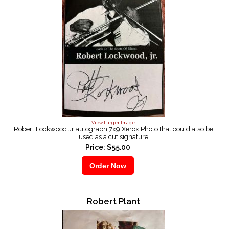
View Larger Image
Robert Lockwood Jr autograph 7x9 Xerox Photo that could also be
used as a cut signature
Price: $55.00
Robert Plant