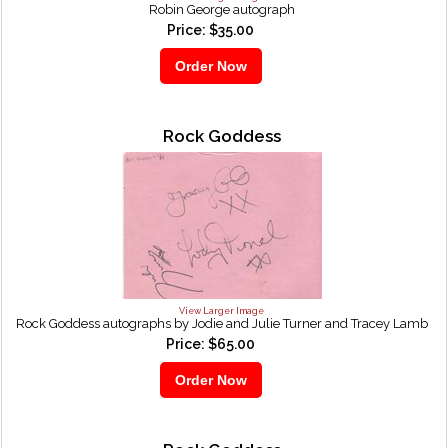
Robin George autograph
Price: $35.00
Rock Goddess
View Larger Image
Rock Goddess autographs by Jodie and Julie Turner and Tracey Lamb
Price: $65.00