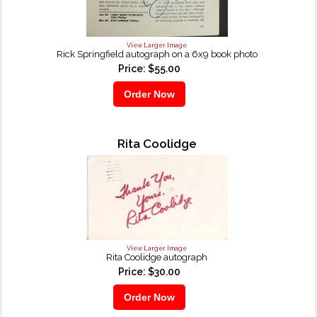
View Larger Image
Rick Springfield autograph on a 6x9 book photo
Price: $55.00
Rita Coolidge
View Larger Image
Rita Coolidge autograph
Price: $30.00