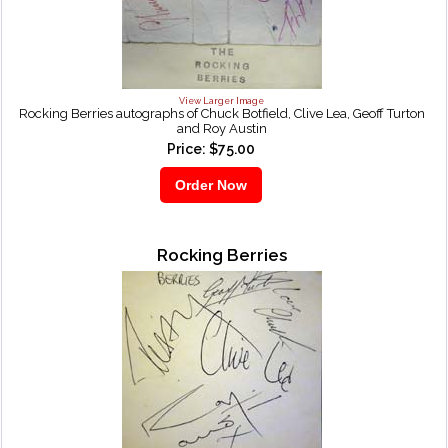
View Larger Image
Rocking Berries autographs of Chuck Botfield, Clive Lea, Geoff Turton
and Roy Austin
Price: $75.00
Rocking Berries