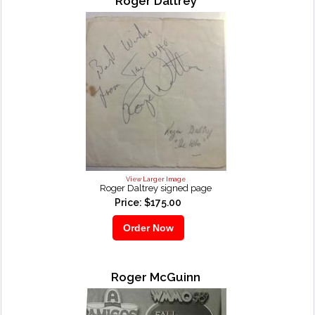
Roger Daltrey
View Larger Image
Roger Daltrey signed page
Price: $175.00
Roger McGuinn