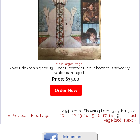
View Larger Image
Roky Erickson signed 13 Floor Elevators LP but bottom is seveerly
water damaged
Price: $35.00
454 Items. Showing Items 325 thru 342.
« Previous
First Page
. . .
10
11
12
13
14
15
16
17
18
19 . . .
Last
Page (26)
Next »