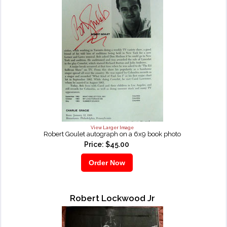
View Larger Image
Robert Goulet autograph on a 6x9 book photo
Price: $45.00
Robert Lockwood Jr