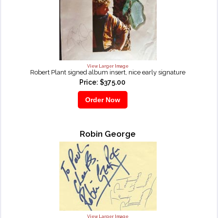
View Larger Image
Robert Plant signed album insert, nice early signature
Price: $375.00
Robin George
View Larger Image