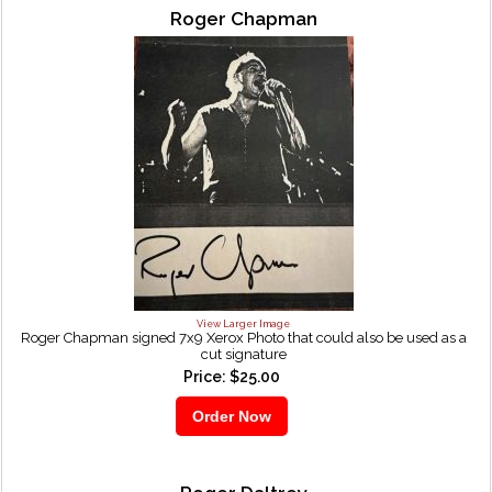
Roger Chapman
View Larger Image
Roger Chapman signed 7x9 Xerox Photo that could also be used as a
cut signature
Price: $25.00