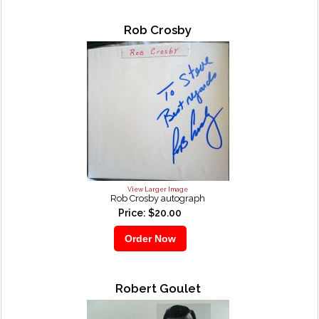
Rob Crosby
View Larger Image
Rob Crosby autograph
Price: $20.00
Robert Goulet