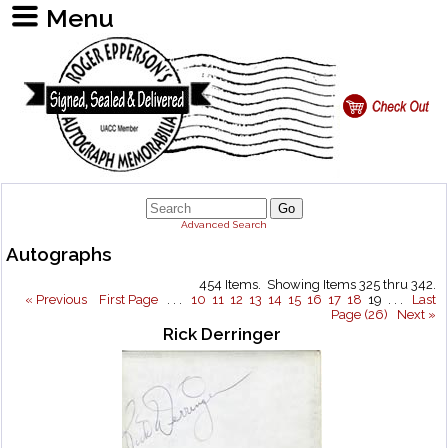
Advanced Search
Autographs
454 Items. Showing Items 325 thru 342.
« Previous
First Page
. . .
10
11
12
13
14
15
16
17
18
19 . . .
Last
Page (26)
Next »
Rick Derringer