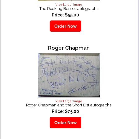
View Larger Image
The Rocking Berries autographs
Price: $55.00
Roger Chapman
View Larger Image
Roger Chapman and the Short List autographs
Price: $75.00