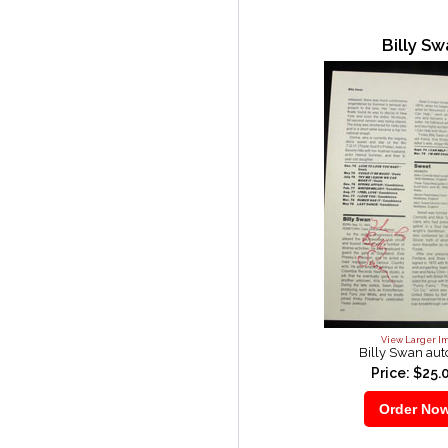
Billy S
View Larger I
Billy Swan au
Price: $25.