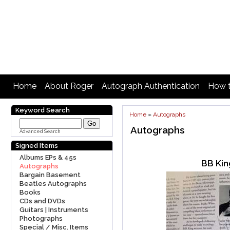
Home
About Roger
Autograph Authentication
How t
Keyword Search
Home
»
Autographs
Autographs
Advanced Search
Signed Items
Albums EPs & 45s
BB Kin
Autographs
Bargain Basement
Beatles Autographs
Books
CDs and DVDs
Guitars | Instruments
Photographs
Special / Misc. Items