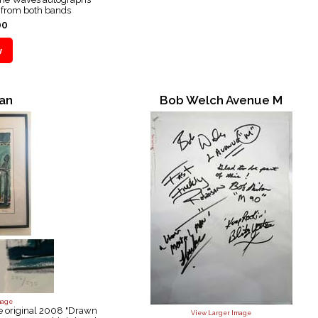
e from both bands
00
an
Bob Welch Avenue M
mage
he original 2008 "Drawn
View Larger Image