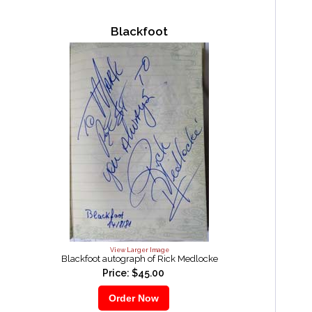
Blackfoot
View Larger Image
Blackfoot autograph of Rick Medlocke
Price: $45.00