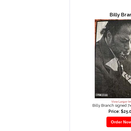
Billy Br
View Larger I
Billy Branch signed 7
Price: $25.