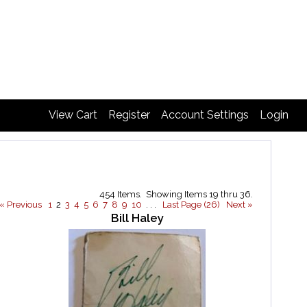
View Cart
Register
Account Settings
Login
454 Items. Showing Items 19 thru 36.
« Previous
1
2
3
4
5
6
7
8
9
10
. . .
Last Page (26)
Next »
Bill Haley