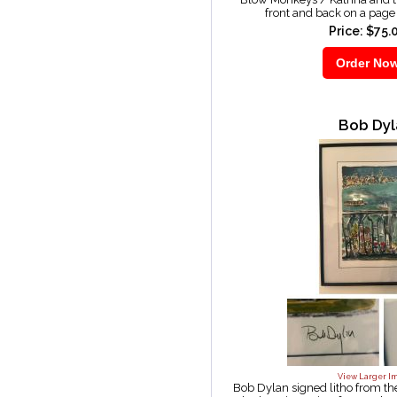
front and back on a pag
Price: $75.
Bob Dyl
View Larger I
Bob Dylan signed litho from t