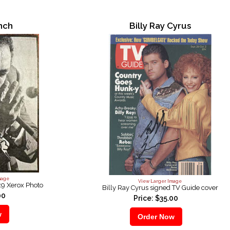
anch
Billy Ray Cyrus
mage
View Larger Image
x9 Xerox Photo
Billy Ray Cyrus signed TV Guide cover
00
Price: $35.00