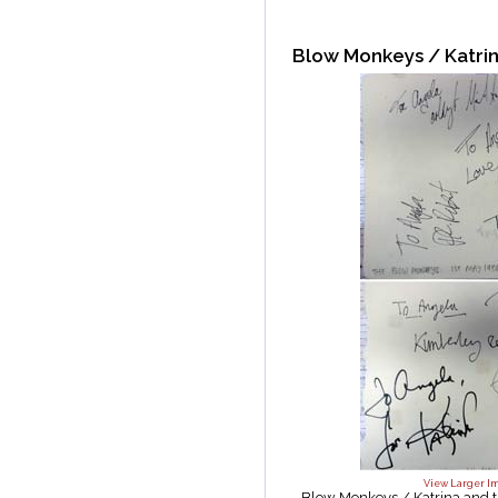
Blow Monkeys / Katri
View Larger I
Blow Monkeys / Katrina and 