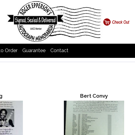
o Order
Guarantee
Contact
g
Bert Convy