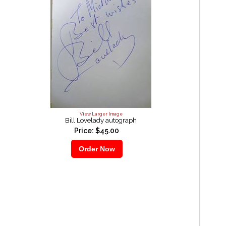
View Larger Image
Bill Lovelady autograph
Price: $45.00