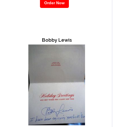
Bobby Lewis