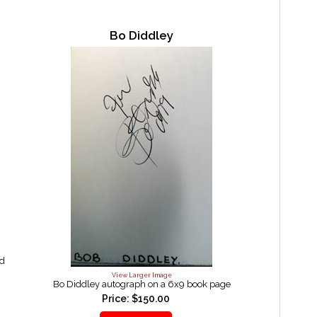
Bo Diddley
nd
View Larger Image
Bo Diddley autograph on a 6x9 book page
Price: $150.00