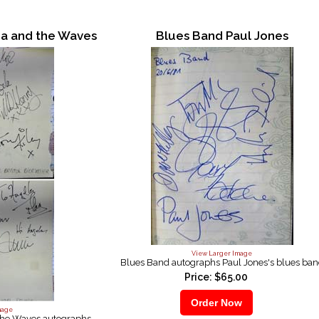
na and the Waves
Blues Band Paul Jones
View Larger Image
Blues Band autographs Paul Jones's blues ba
Price: $65.00
mage
the Waves autographs