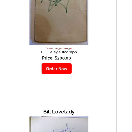
View Larger Image
Bill Haley autograph
Price: $200.00
Bill Lovelady