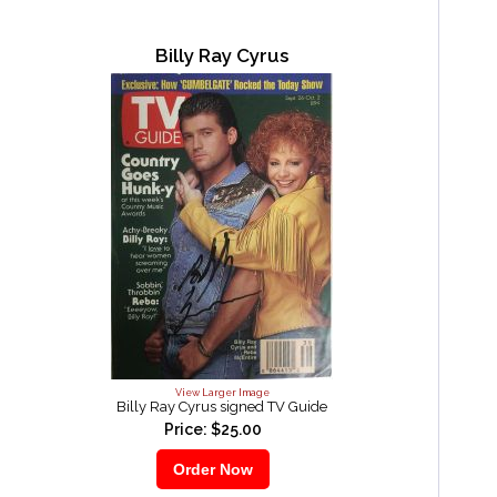
Billy Ray Cyrus
View Larger Image
Billy Ray Cyrus signed TV Guide
Price: $25.00