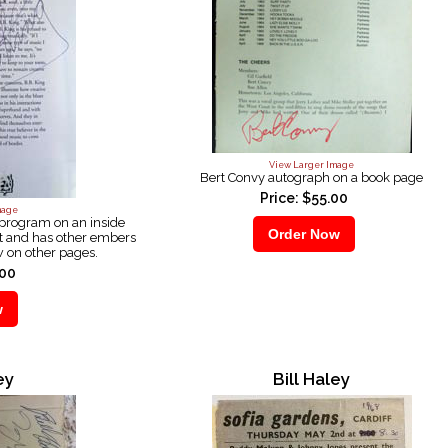
View Larger Image
Bert Convy autograph on a book page
Price: $55.00
mage
 program on an inside
t and has other embers
w on other pages.
.00
ey
Bill Haley