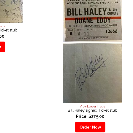
mage
ticket stub
.00
View Larger Image
Bill Haley signed Ticket stub
Price: $275.00