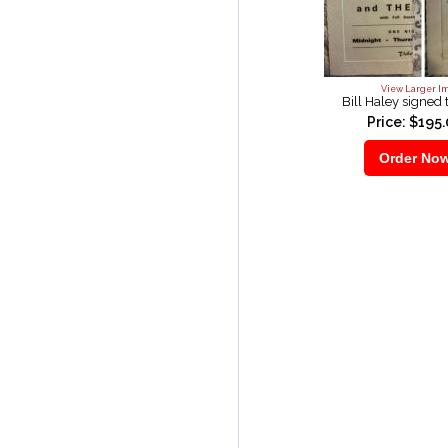
View Larger I
Bill Haley signed 
Price: $195