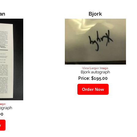
wan
Bjork
View Larger Image
Bjork autograph
Price: $195.00
mage
tograph
00