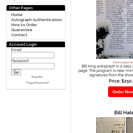
Other Pages
Home
Autograph Authentication
How to Order
Guarantee
Contact
Account Login
Email
Password
View Larger I
BB King autograph in a 1991
page. The program is near min
signatures from the sho
Register
Price: $250
Forgot Password?
Bill Hal